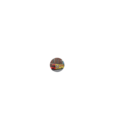
★★★★★
Brooks Worldwide provided exceptional 
service during our initial setup. Highly 
recommend their expertise and 
professionalism.
Danny Jones
★★★★★
The team at Brooks Worldwide is 