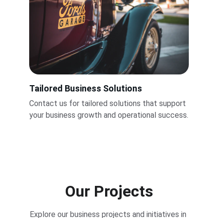
Tailored Business Solutions
Contact us for tailored solutions that support 
your business growth and operational success.
Our Projects
Explore our business projects and initiatives in 