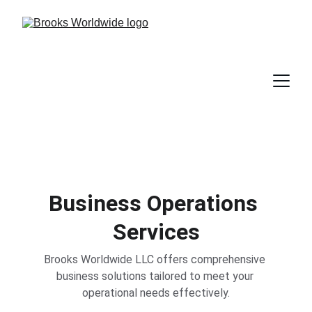
Business Operations 
Services
Brooks Worldwide LLC offers comprehensive 
business solutions tailored to meet your 
operational needs effectively.