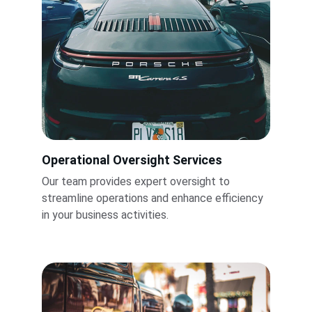
Operational Oversight Services
Our team provides expert oversight to 
streamline operations and enhance efficiency 
in your business activities.