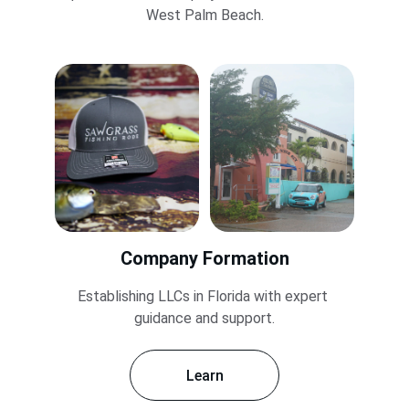
West Palm Beach.
Company Formation
Establishing LLCs in Florida with expert 
guidance and support.
Learn