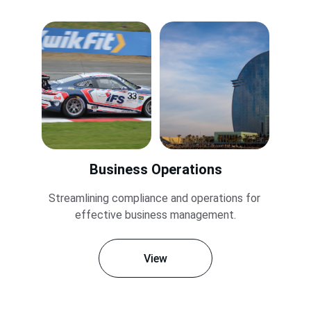
Business Operations
Streamlining compliance and operations for 
effective business management.
View