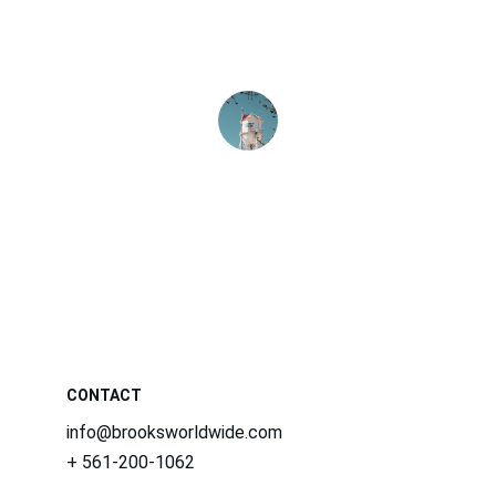
dedicated and knowledgeable, making 
our business operations seamless and 
efficient.
Jane Smith
CONTACT
info@brooksworldwide.com
+ 561-200-1062