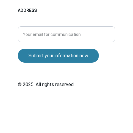
ADDRESS
Enter your email address
Submit your information now
© 2025. All rights reserved.