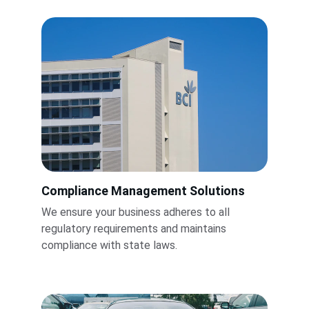
Compliance Management Solutions
We ensure your business adheres to all 
regulatory requirements and maintains 
compliance with state laws.